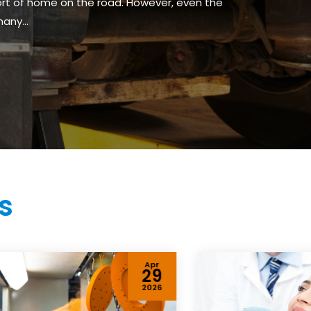
fort of home on the road. However, even the
any...
s
Apr
29
2026