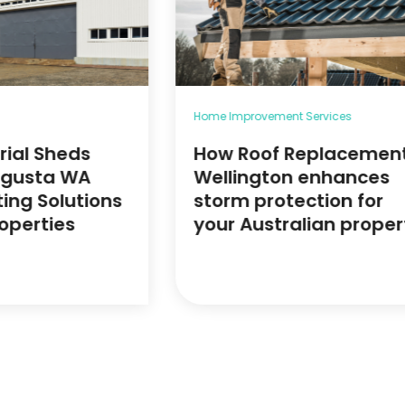
Home Improvement Services
rial Sheds
How Roof Replacemen
ugusta WA
Wellington enhances
ting Solutions
storm protection for
roperties
your Australian proper