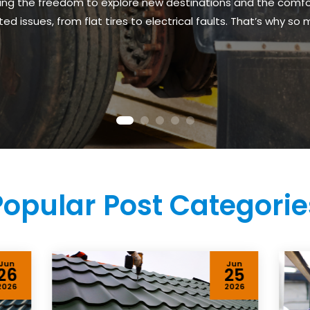
fering the freedom to explore new destinations and the com
issues, from flat tires to electrical faults. That’s why so m
Popular Post Categorie
Jun
Jun
26
25
2026
2026