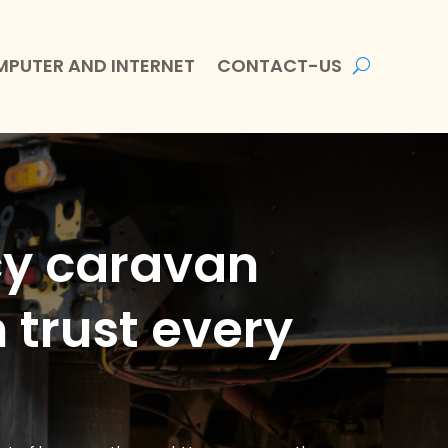
PUTER AND INTERNET
CONTACT-US
cy caravan
 trust every