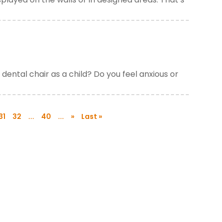
dental chair as a child? Do you feel anxious or
31
32
...
40
...
»
Last »