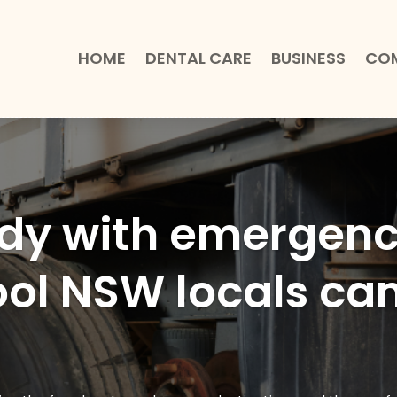
HOME
DENTAL CARE
BUSINESS
COM
ady with emergen
ool NSW locals can