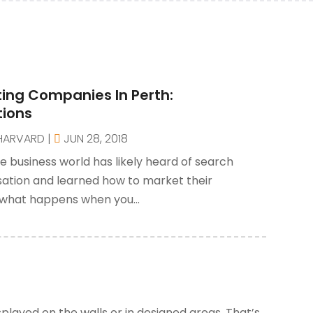
ing Companies In Perth:
tions
HARVARD
|
JUN 28, 2018
e business world has likely heard of search
sation and learned how to market their
 what happens when you...
played on the walls or in designed areas. That’s