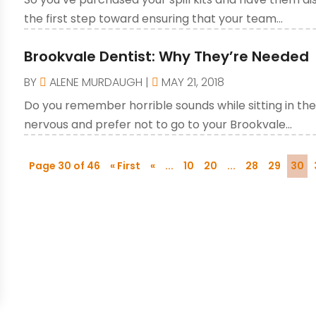
the first step toward ensuring that your team...
Brookvale Dentist: Why They’re Needed
BY
ALENE MURDAUGH
|
MAY 21, 2018
Do you remember horrible sounds while sitting in the 
nervous and prefer not to go to your Brookvale...
Page 30 of 46
« First
«
...
10
20
...
28
29
30