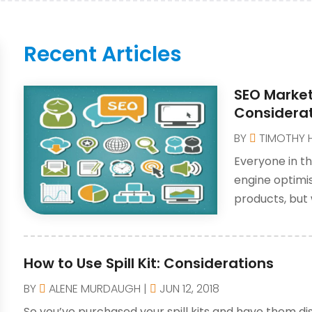
Recent Articles
SEO Market
Considera
BY
TIMOTHY 
Everyone in th
engine optimi
products, but
How to Use Spill Kit: Considerations
BY
ALENE MURDAUGH
|
JUN 12, 2018
So you’ve purchased your spill kits and have them dis