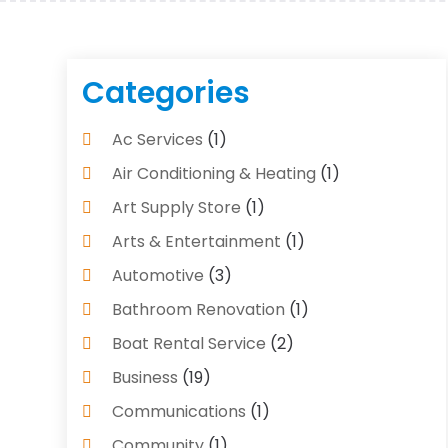
Categories
Ac Services
(1)
Air Conditioning & Heating
(1)
Art Supply Store
(1)
Arts & Entertainment
(1)
Automotive
(3)
Bathroom Renovation
(1)
Boat Rental Service
(2)
Business
(19)
Communications
(1)
Community
(1)