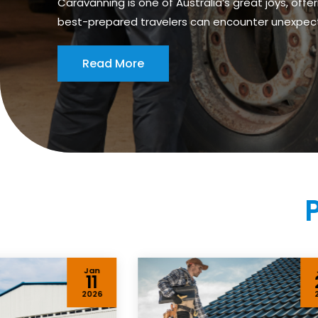
Caravanning is one of Australia’s great joys, of
best-prepared travelers can encounter unexpected 
Read More
Jan
11
2026