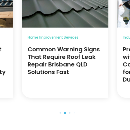
Home Improvement Services
Ind
t
Common Warning Signs
Pr
That Require Roof Leak
wi
Repair Brisbane QLD
Co
ty
Solutions Fast
fo
Du