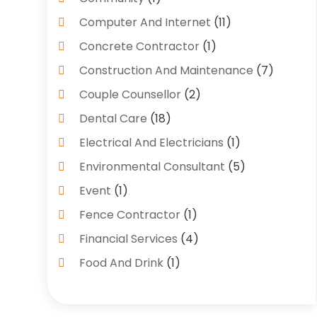
Computer And Internet
(11)
Concrete Contractor
(1)
Construction And Maintenance
(7)
Couple Counsellor
(2)
Dental Care
(18)
Electrical And Electricians
(1)
Environmental Consultant
(5)
Event
(1)
Fence Contractor
(1)
Financial Services
(4)
Food And Drink
(1)
Glass Repair Service
(2)
Health And Fitness
(2)