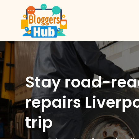
Stay road-re
repairs Liverp
trip