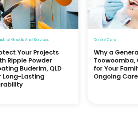
ustrial Goods And Services
Dental Care
otect Your Projects
Why a General
th Ripple Powder
Toowoomba, Q
ating Buderim, QLD
for Your Famil
r Long-Lasting
Ongoing Care
rability