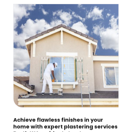
Achieve flawless finishes in your
home with expert plastering services