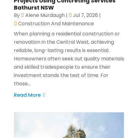
Projects Using Concreting Services
Bathurst NSW
By
Alene Murdaugh
|
Jul 7, 2026
|
Construction And Maintenance
When planning a residential construction or
renovation in the Central West, achieving
reliable, long-lasting results is essential.
Homeowners often seek out quality materials
and skilled tradespeople to ensure their
investment stands the test of time. For
those...
Read More