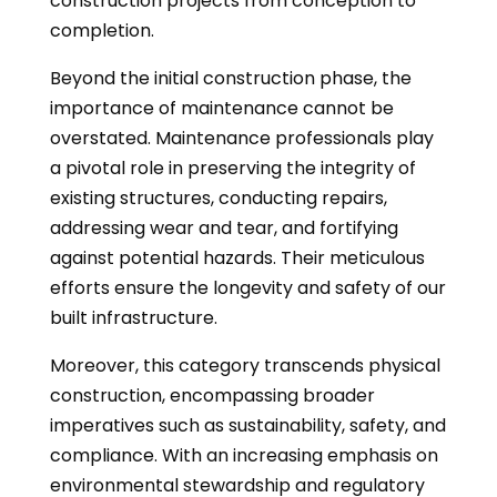
construction projects from conception to
completion.
Beyond the initial construction phase, the
importance of maintenance cannot be
overstated. Maintenance professionals play
a pivotal role in preserving the integrity of
existing structures, conducting repairs,
addressing wear and tear, and fortifying
against potential hazards. Their meticulous
efforts ensure the longevity and safety of our
built infrastructure.
Moreover, this category transcends physical
construction, encompassing broader
imperatives such as sustainability, safety, and
compliance. With an increasing emphasis on
environmental stewardship and regulatory