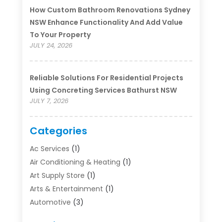
How Custom Bathroom Renovations Sydney
NSW Enhance Functionality And Add Value
To Your Property
JULY 24, 2026
Reliable Solutions For Residential Projects
Using Concreting Services Bathurst NSW
JULY 7, 2026
Categories
Ac Services
(1)
Air Conditioning & Heating
(1)
Art Supply Store
(1)
Arts & Entertainment
(1)
Automotive
(3)
Bathroom Renovation
(1)