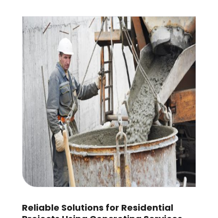
Reliable Solutions for Residential