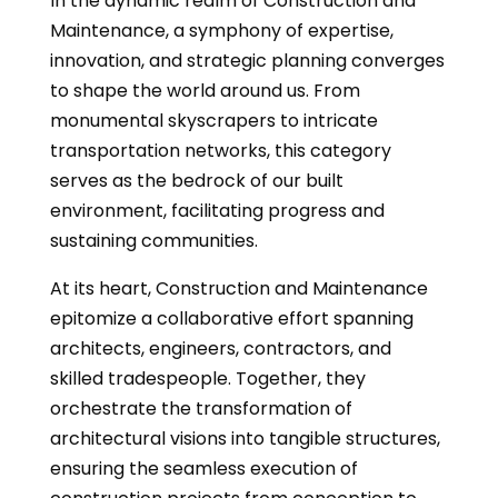
In the dynamic realm of Construction and
Maintenance, a symphony of expertise,
innovation, and strategic planning converges
to shape the world around us. From
monumental skyscrapers to intricate
transportation networks, this category
serves as the bedrock of our built
environment, facilitating progress and
sustaining communities.
At its heart, Construction and Maintenance
epitomize a collaborative effort spanning
architects, engineers, contractors, and
skilled tradespeople. Together, they
orchestrate the transformation of
architectural visions into tangible structures,
ensuring the seamless execution of