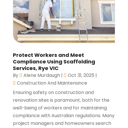
Protect Workers and Meet
Compliance Using Scaffolding
Services, Rye VIC
By
Alene Murdaugh
|
Oct 31, 2025
|
Construction And Maintenance
Ensuring safety on construction and
renovation sites is paramount, both for the
well-being of workers and for maintaining
compliance with Australian regulations. Many
project managers and homeowners search