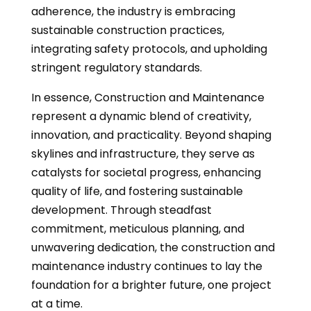
adherence, the industry is embracing
sustainable construction practices,
integrating safety protocols, and upholding
stringent regulatory standards.
In essence, Construction and Maintenance
represent a dynamic blend of creativity,
innovation, and practicality. Beyond shaping
skylines and infrastructure, they serve as
catalysts for societal progress, enhancing
quality of life, and fostering sustainable
development. Through steadfast
commitment, meticulous planning, and
unwavering dedication, the construction and
maintenance industry continues to lay the
foundation for a brighter future, one project
at a time.