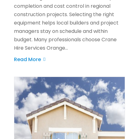
completion and cost control in regional
construction projects. Selecting the right
equipment helps local builders and project
managers stay on schedule and within
budget. Many professionals choose Crane
Hire Services Orange...
Read More