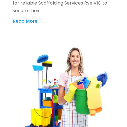
for reliable Scaffolding Services Rye VIC to
secure their...
Read More