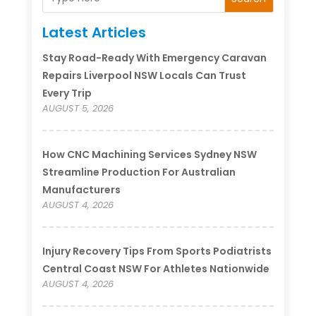
Latest Articles
Stay Road-Ready With Emergency Caravan
Repairs Liverpool NSW Locals Can Trust
Every Trip
AUGUST 5, 2026
How CNC Machining Services Sydney NSW
Streamline Production For Australian
Manufacturers
AUGUST 4, 2026
Injury Recovery Tips From Sports Podiatrists
Central Coast NSW For Athletes Nationwide
AUGUST 4, 2026