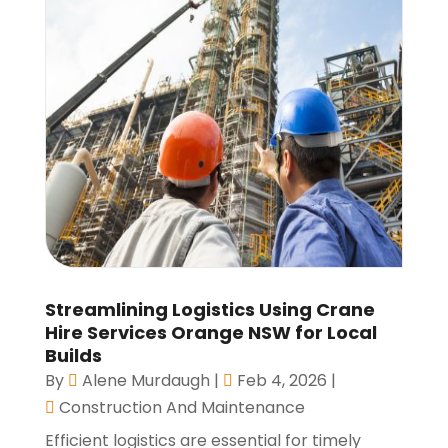
Streamlining Logistics Using Crane
Hire Services Orange NSW for Local
Builds
By
Alene Murdaugh
|
Feb 4, 2026
|
Construction And Maintenance
Efficient logistics are essential for timely