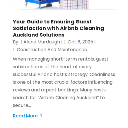
Your Guide to Ensuring Guest
Satisfaction with Airbnb Cleaning
Auckland Solutions
By
Alene Murdaugh
|
Oct 6, 2025
|
Construction And Maintenance
When managing short-term rentals, guest
satisfaction is at the heart of every
successful Airbnb host’s strategy. Cleanliness
is one of the most crucial factors influencing
reviews and repeat bookings. Many hosts
search for “Airbnb Cleaning Auckland” to
secure...
Read More