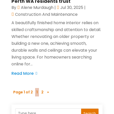
Perth WA residents trust
By
Alene Murdaugh
|
Jul 30, 2025
|
Construction And Maintenance
A beautifully finished home interior relies on
skilled craftsmanship and attention to detail.
Whether renovating an older property or
building a new one, achieving smooth,
durable walls and ceilings can elevate your
living space. For homeowners searching
online for...
Read More
Page 1 of 2
1
2
»
Search