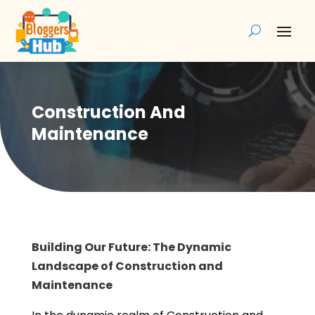
Construction And
Maintenance
Building Our Future: The Dynamic
Landscape of Construction and
Maintenance