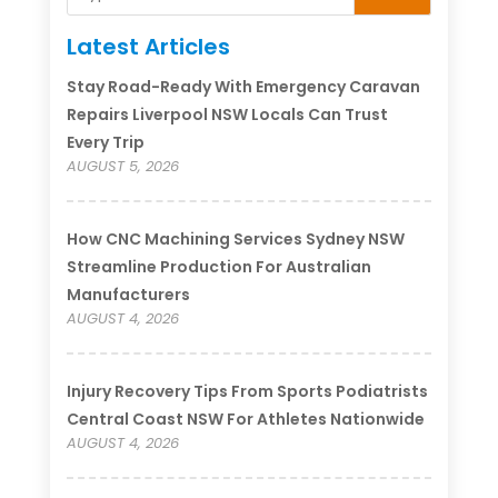
Latest Articles
Stay Road-Ready With Emergency Caravan
Repairs Liverpool NSW Locals Can Trust
Every Trip
AUGUST 5, 2026
How CNC Machining Services Sydney NSW
Streamline Production For Australian
Manufacturers
AUGUST 4, 2026
Injury Recovery Tips From Sports Podiatrists
Central Coast NSW For Athletes Nationwide
AUGUST 4, 2026