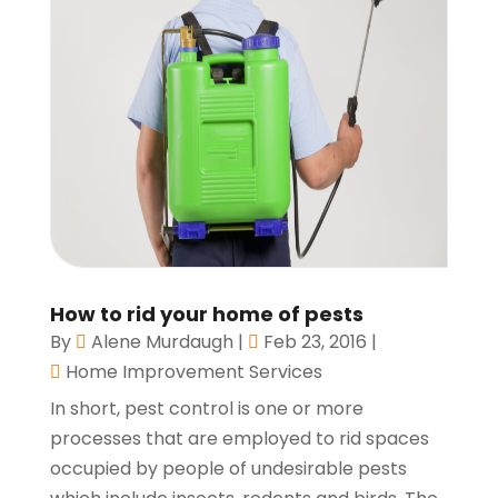
How to rid your home of pests
By
Alene Murdaugh
|
Feb 23, 2016
|
Home Improvement Services
In short, pest control is one or more
processes that are employed to rid spaces
occupied by people of undesirable pests