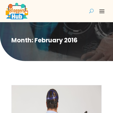
Month:
February 2016