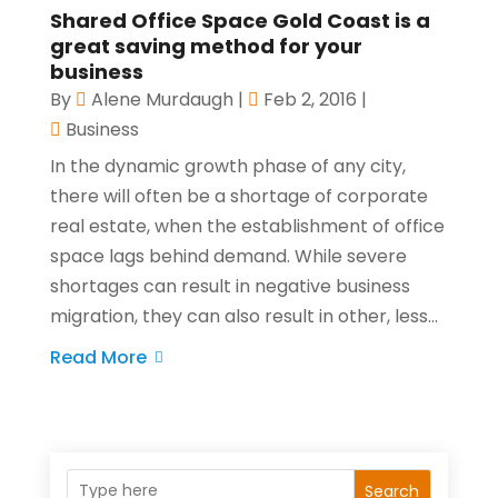
Shared Office Space Gold Coast is a
great saving method for your
business
By
Alene Murdaugh
|
Feb 2, 2016
|
Business
In the dynamic growth phase of any city,
there will often be a shortage of corporate
real estate, when the establishment of office
space lags behind demand. While severe
shortages can result in negative business
migration, they can also result in other, less...
Read More
Search