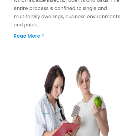
which include insects, rodents and birds. The
entire process is confined to single and
multifamily dwellings, business environments
and public...
Read More