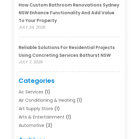
How Custom Bathroom Renovations Sydney
NSW Enhance Functionality And Add Value
To Your Property
JULY 24, 2026
Reliable Solutions For Residential Projects
Using Concreting Services Bathurst NSW
JULY 7, 2026
Categories
Ac Services
(1)
Air Conditioning & Heating
(1)
Art Supply Store
(1)
Arts & Entertainment
(1)
Automotive
(3)
Bathroom Renovation
(1)