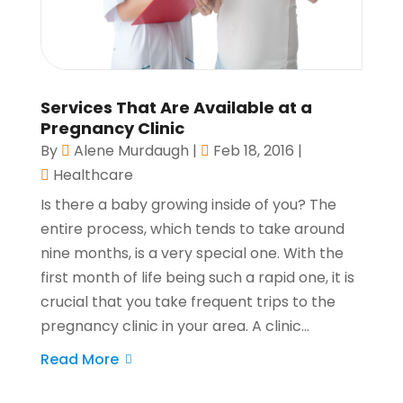
Services That Are Available at a
Pregnancy Clinic
By
Alene Murdaugh
|
Feb 18, 2016
|
Healthcare
Is there a baby growing inside of you? The
entire process, which tends to take around
nine months, is a very special one. With the
first month of life being such a rapid one, it is
crucial that you take frequent trips to the
pregnancy clinic in your area. A clinic...
Read More