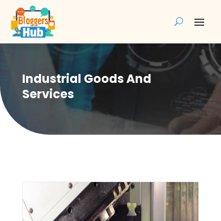
Industrial Goods And
Services