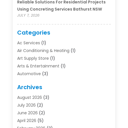
Reliable Solutions For Residential Projects
Using Concreting Services Bathurst NSW
JULY 7, 2026
Categories
Ac Services
(1)
Air Conditioning & Heating
(1)
Art Supply Store
(1)
Arts & Entertainment
(1)
Automotive
(3)
Bathroom Renovation
(1)
Archives
Boat Rental Service
(2)
Business
(19)
August 2026
(3)
Communications
(1)
July 2026
(2)
Community
(1)
June 2026
(2)
Computer And Internet
(11)
April 2026
(5)
Concrete Contractor
(1)