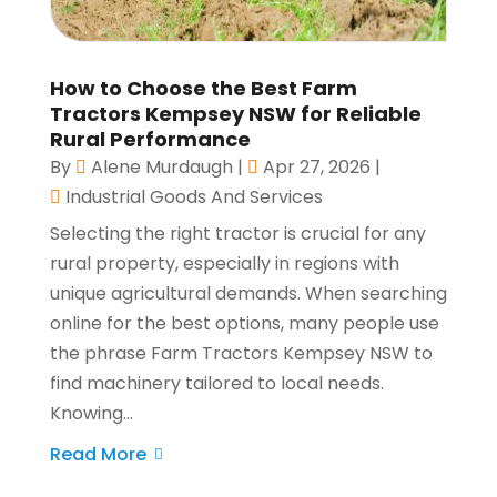
How to Choose the Best Farm
Tractors Kempsey NSW for Reliable
Rural Performance
By
Alene Murdaugh
|
Apr 27, 2026
|
Industrial Goods And Services
Selecting the right tractor is crucial for any
rural property, especially in regions with
unique agricultural demands. When searching
online for the best options, many people use
the phrase Farm Tractors Kempsey NSW to
find machinery tailored to local needs.
Knowing...
Read More