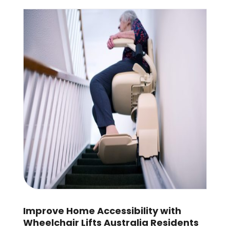
Improve Home Accessibility with
Wheelchair Lifts Australia Residents