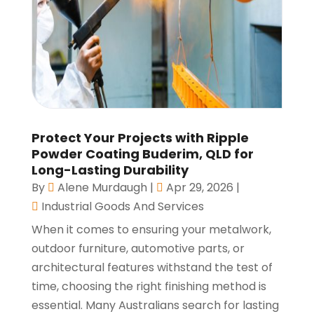
Protect Your Projects with Ripple
Powder Coating Buderim, QLD for
Long-Lasting Durability
By
Alene Murdaugh
|
Apr 29, 2026
|
Industrial Goods And Services
When it comes to ensuring your metalwork,
outdoor furniture, automotive parts, or
architectural features withstand the test of
time, choosing the right finishing method is
essential. Many Australians search for lasting