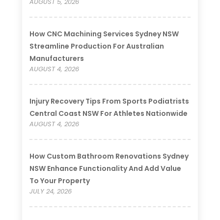
AUGUST 5, 2026
How CNC Machining Services Sydney NSW
Streamline Production For Australian
Manufacturers
AUGUST 4, 2026
Injury Recovery Tips From Sports Podiatrists
Central Coast NSW For Athletes Nationwide
AUGUST 4, 2026
How Custom Bathroom Renovations Sydney
NSW Enhance Functionality And Add Value
To Your Property
JULY 24, 2026