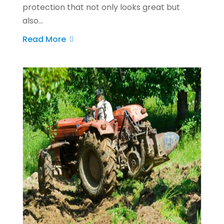
protection that not only looks great but
also...
Read More