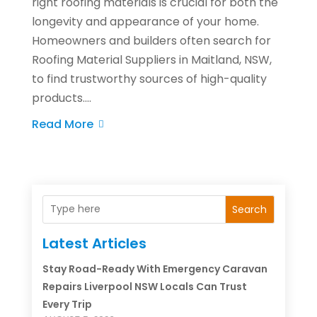
right roofing materials is crucial for both the
longevity and appearance of your home.
Homeowners and builders often search for
Roofing Material Suppliers in Maitland, NSW,
to find trustworthy sources of high-quality
products....
Read More
Search
Latest Articles
Stay Road-Ready With Emergency Caravan
Repairs Liverpool NSW Locals Can Trust
Every Trip