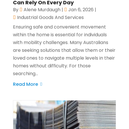
Can Rely On Every Day
By
Alene Murdaugh
|
Jan 6, 2026
|
Industrial Goods And Services
Ensuring safe and convenient movement
within the home is essential for individuals
with mobility challenges. Many Australians
are seeking solutions that allow them or their
loved ones to navigate multiple levels in their
homes without difficulty. For those
searching...
Read More