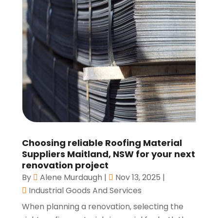
Choosing reliable Roofing Material
Suppliers Maitland, NSW for your next
renovation project
By
Alene Murdaugh
|
Nov 13, 2025
|
Industrial Goods And Services
When planning a renovation, selecting the