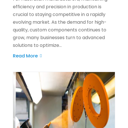
efficiency and precision in production is
crucial to staying competitive in a rapidly
evolving market. As the demand for high-
quality, custom components continues to
grow, many businesses turn to advanced
solutions to optimize...
Read More