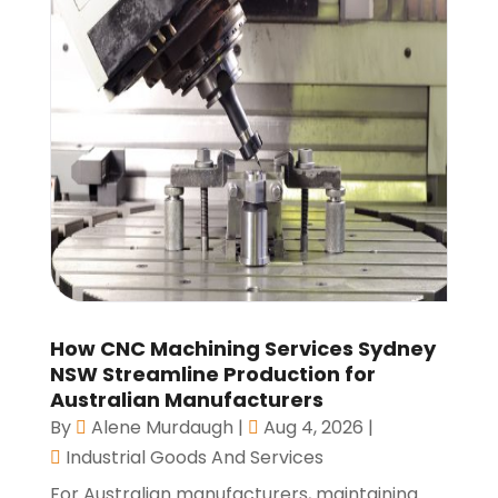
How CNC Machining Services Sydney
NSW Streamline Production for
Australian Manufacturers
By
Alene Murdaugh
|
Aug 4, 2026
|
Industrial Goods And Services
For Australian manufacturers, maintaining