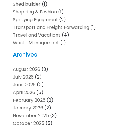
Shed builder
(1)
Shopping & Fashion
(1)
Spraying Equipment
(2)
Transport and Freight Forwarding
(1)
Travel and Vacations
(4)
Waste Management
(1)
Archives
August 2026
(3)
July 2026
(2)
June 2026
(2)
April 2026
(5)
February 2026
(2)
January 2026
(2)
November 2025
(3)
October 2025
(5)