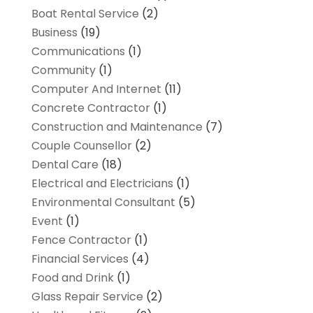
Boat Rental Service
(2)
Business
(19)
Communications
(1)
Community
(1)
Computer And Internet
(11)
Concrete Contractor
(1)
Construction and Maintenance
(7)
Couple Counsellor
(2)
Dental Care
(18)
Electrical and Electricians
(1)
Environmental Consultant
(5)
Event
(1)
Fence Contractor
(1)
Financial Services
(4)
Food and Drink
(1)
Glass Repair Service
(2)