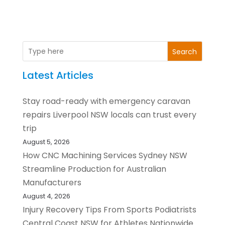
Search
Latest Articles
Stay road-ready with emergency caravan
repairs Liverpool NSW locals can trust every
trip
August 5, 2026
How CNC Machining Services Sydney NSW
Streamline Production for Australian
Manufacturers
August 4, 2026
Injury Recovery Tips From Sports Podiatrists
Central Coast NSW for Athletes Nationwide