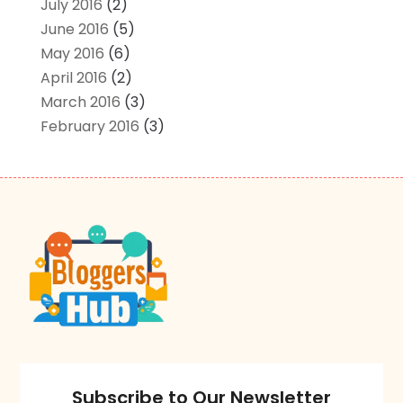
July 2016
(2)
June 2016
(5)
May 2016
(6)
April 2016
(2)
March 2016
(3)
February 2016
(3)
Subscribe to Our Newsletter