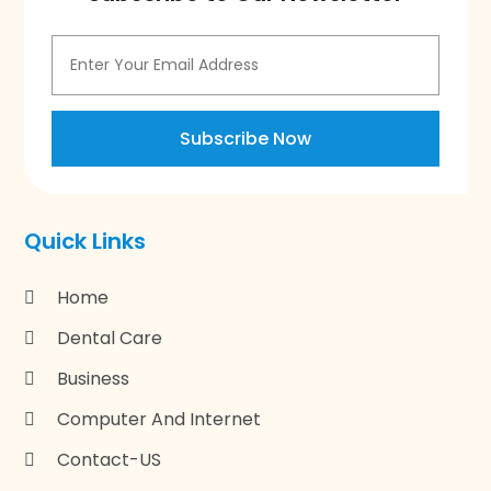
Subscribe Now
Quick Links
Home
Dental Care
Business
Computer And Internet
Contact-US