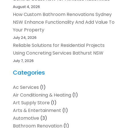
August 4, 2026
How Custom Bathroom Renovations Sydney
NSW Enhance Functionality And Add Value To
Your Property
July 24, 2026
Reliable Solutions for Residential Projects
Using Concreting Services Bathurst NSW
July 7, 2026
Categories
Ac Services
(1)
Air Conditioning & Heating
(1)
Art Supply Store
(1)
Arts & Entertainment
(1)
Automotive
(3)
Bathroom Renovation
(1)