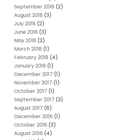
September 2018
(2)
August 2018
(3)
July 2018
(2)
June 2018
(3)
May 2018
(2)
March 2018
(1)
February 2018
(4)
January 2018
(1)
December 2017
(1)
November 2017
(1)
October 2017
(1)
September 2017
(3)
August 2017
(6)
December 2016
(1)
October 2016
(3)
August 2016
(4)