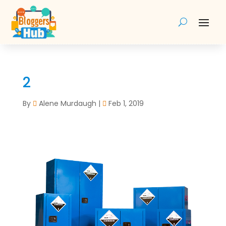
2
By
Alene Murdaugh
|
Feb 1, 2019