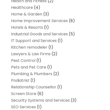
Health and Fitness
(2)
Healthcare
(4)
Home & Garden
(3)
Home Improvement Services
(8)
Hotels & Resorts
(1)
Industrial Goods and Services
(5)
IT Support and Services
(1)
Kitchen remodeler
(1)
Lawyers & Law Firms
(2)
Pest Control
(1)
Pets and Pet Care
(1)
Plumbing & Plumbers
(2)
Podiatrist
(1)
Relationship Counsellor
(1)
Screen Store
(6)
Security Systems and Services
(3)
SEO Services
(1)