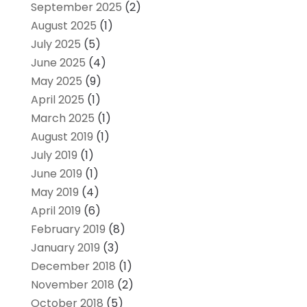
September 2025
(2)
August 2025
(1)
July 2025
(5)
June 2025
(4)
May 2025
(9)
April 2025
(1)
March 2025
(1)
August 2019
(1)
July 2019
(1)
June 2019
(1)
May 2019
(4)
April 2019
(6)
February 2019
(8)
January 2019
(3)
December 2018
(1)
November 2018
(2)
October 2018
(5)