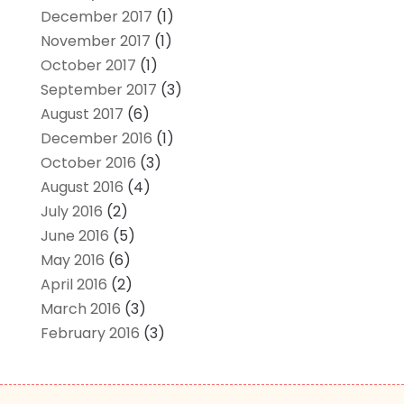
December 2017
(1)
November 2017
(1)
October 2017
(1)
September 2017
(3)
August 2017
(6)
December 2016
(1)
October 2016
(3)
August 2016
(4)
July 2016
(2)
June 2016
(5)
May 2016
(6)
April 2016
(2)
March 2016
(3)
February 2016
(3)