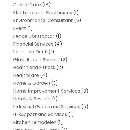
Dental Care
(18)
Electrical and Electricians
(1)
Environmental Consultant
(5)
Event
(1)
Fence Contractor
(1)
Financial Services
(4)
Food and Drink
(1)
Glass Repair Service
(2)
Health and Fitness
(2)
Healthcare
(4)
Home & Garden
(3)
Home Improvement Services
(8)
Hotels & Resorts
(1)
Industrial Goods and Services
(5)
IT Support and Services
(1)
Kitchen remodeler
(1)