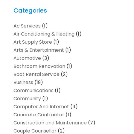
Categories
Ac Services
(1)
Air Conditioning & Heating
(1)
Art Supply Store
(1)
Arts & Entertainment
(1)
Automotive
(3)
Bathroom Renovation
(1)
Boat Rental Service
(2)
Business
(19)
Communications
(1)
Community
(1)
Computer And Internet
(11)
Concrete Contractor
(1)
Construction and Maintenance
(7)
Couple Counsellor
(2)