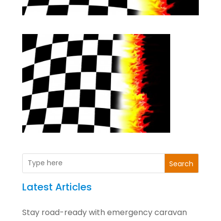
Search
Latest Articles
Stay road-ready with emergency caravan