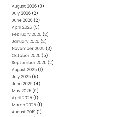
August 2026
(3)
July 2026
(2)
June 2026
(2)
April 2026
(5)
February 2026
(2)
January 2026
(2)
November 2025
(3)
October 2025
(5)
September 2025
(2)
August 2025
(1)
July 2025
(5)
June 2025
(4)
May 2025
(9)
April 2025
(1)
March 2025
(1)
August 2019
(1)