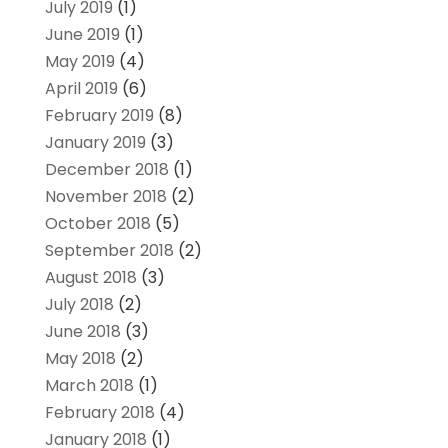
July 2019
(1)
June 2019
(1)
May 2019
(4)
April 2019
(6)
February 2019
(8)
January 2019
(3)
December 2018
(1)
November 2018
(2)
October 2018
(5)
September 2018
(2)
August 2018
(3)
July 2018
(2)
June 2018
(3)
May 2018
(2)
March 2018
(1)
February 2018
(4)
January 2018
(1)