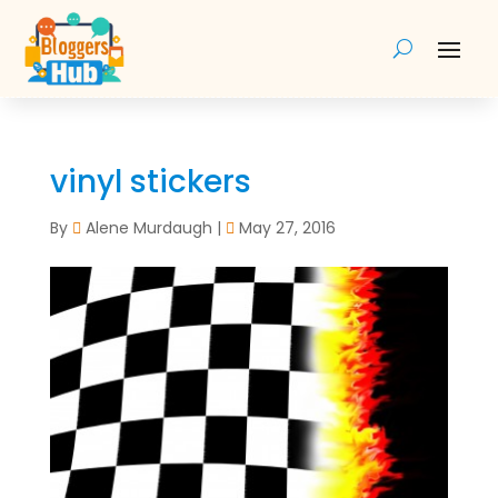
vinyl stickers
By
Alene Murdaugh
|
May 27, 2016