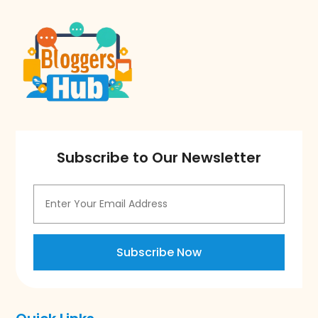
Subscribe to Our Newsletter
Subscribe Now