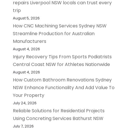
repairs Liverpool NSW locals can trust every
trip
August 5, 2026
How CNC Machining Services Sydney NSW
Streamline Production for Australian
Manufacturers
August 4, 2026
Injury Recovery Tips From Sports Podiatrists
Central Coast NSW for Athletes Nationwide
August 4, 2026
How Custom Bathroom Renovations Sydney
NSW Enhance Functionality And Add Value To
Your Property
July 24, 2026
Reliable Solutions for Residential Projects
Using Concreting Services Bathurst NSW
July 7, 2026