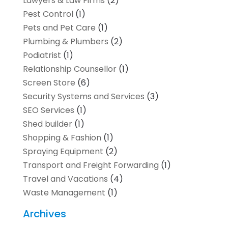
Lawyers & Law Firms
(2)
Pest Control
(1)
Pets and Pet Care
(1)
Plumbing & Plumbers
(2)
Podiatrist
(1)
Relationship Counsellor
(1)
Screen Store
(6)
Security Systems and Services
(3)
SEO Services
(1)
Shed builder
(1)
Shopping & Fashion
(1)
Spraying Equipment
(2)
Transport and Freight Forwarding
(1)
Travel and Vacations
(4)
Waste Management
(1)
Archives